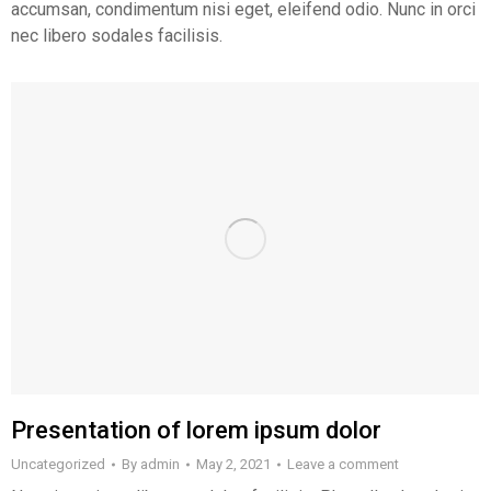
accumsan, condimentum nisi eget, eleifend odio. Nunc in orci
nec libero sodales facilisis.
Presentation of lorem ipsum dolor
Uncategorized
By
admin
May 2, 2021
Leave a comment