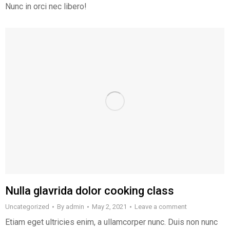
Nunc in orci nec libero!
Nulla glavrida dolor cooking class
Uncategorized
By
admin
May 2, 2021
Leave a comment
Etiam eget ultricies enim, a ullamcorper nunc. Duis non nunc