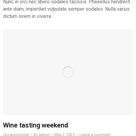
Nunc in orci nec libero sodales facilisis. Phasellus hendrerit
ante diam, imperdiet vulputate semper sodales. Nulla varius
dictum lorem in viverra.
Wine tasting weekend
Uncategorized
By
admin
May 2, 2021
Leave a comment