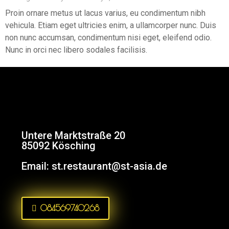
Proin ornare metus ut lacus varius, eu condimentum nibh
vehicula. Etiam eget ultricies enim, a ullamcorper nunc. Duis
non nunc accumsan, condimentum nisi eget, eleifend odio.
Nunc in orci nec libero sodales facilisis.
Untere Marktstraße 20
85092 Kösching
Email:
st.restaurant@st-asia.de
084569740268