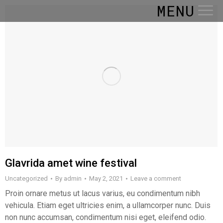
MENU
Glavrida amet wine festival
Uncategorized
By
admin
May 2, 2021
Leave a comment
Proin ornare metus ut lacus varius, eu condimentum nibh
vehicula. Etiam eget ultricies enim, a ullamcorper nunc. Duis
non nunc accumsan, condimentum nisi eget, eleifend odio.