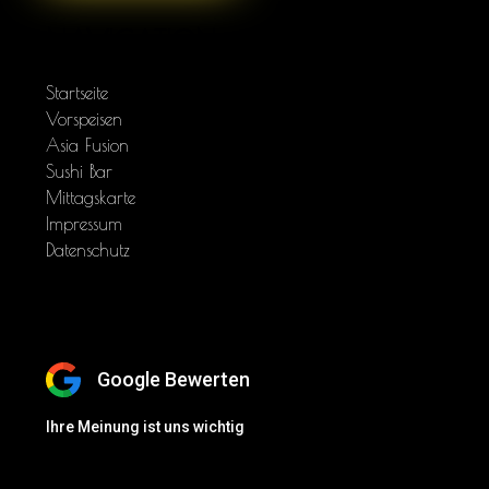
NAVIGATION
Startseite
Vorspeisen
Asia Fusion
Sushi Bar
Mittagskarte
Impressum
Datenschutz
BEWERTEN SIE UNS
Google Bewerten
Ihre Meinung ist uns wichtig